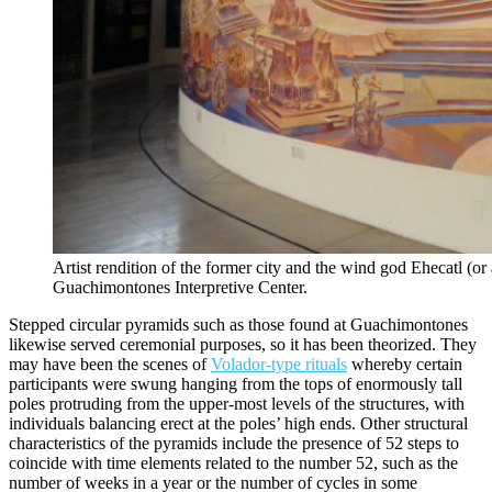
Artist rendition of the former city and the wind god Ehecatl (or
Guachimontones Interpretive Center.
Stepped circular pyramids such as those found at Guachimontones
likewise served ceremonial purposes, so it has been theorized. They
may have been the scenes of
Volador-type rituals
whereby certain
participants were swung hanging from the tops of enormously tall
poles protruding from the upper-most levels of the structures, with
individuals balancing erect at the poles’ high ends. Other structural
characteristics of the pyramids include the presence of 52 steps to
coincide with time elements related to the number 52, such as the
number of weeks in a year or the number of cycles in some