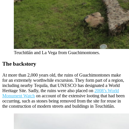
Teuchitlán and La Vega from Guachimontones.
The backstory
At more than 2,000 years old, the ruins of Guachimontones make
for an extremely worthwhile excursion. They form part of a region,
including nearby Tequila, that UNESCO has designated a World
Heritage Site. Sadly, the ruins were also placed on
2008’s World
Monument Watch
on account of the extensive looting that had been
occurring, such as stones being removed from the site for reuse in
the construction of modern streets and buildings in Teuchitlán.