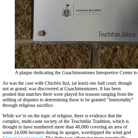
A plaque dedicating the Guachimontones Interpretive Center to
As was the case with Chichén Itzá, (at least) one ball court, though
not as grand, was discovered at Guachimontones. It has been
posited that matches there were played for reasons ranging from the
settling of disputes to determining those to be granted “immortality”
through religious sacrifice.
While we’re on the topic of religion, there is evidence that the
complex, multi-caste society of the Teuchitlán Tradition, which is
thought to have numbered more than 40,000 covering an area of
some 24,000 hectares during its apogee, worshipped the wind god
Ehecatl-Quetzalcoatl
. The deity was otherwise more generically