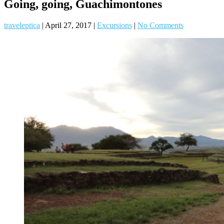
Going, going, Guachimontones
traveleptica
|
April 27, 2017
|
Excursions
|
No Comments