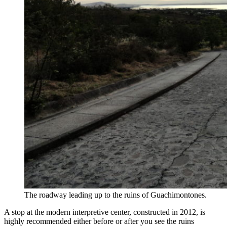
The roadway leading up to the ruins of Guachimontones.
A stop at the modern interpretive center, constructed in 2012, is
highly recommended either before or after you see the ruins