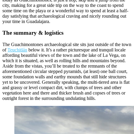
city, making for a great side trip on the way to the coast to spend
some time on the playa or a wonderful way to spend at least a half-
day satisfying that archaeological craving and nicely rounding out
your time in Guadalajara.
The summary & logistics
The Guachimontones archaeological site sits just outside of the town
of
Teuchitlán
below it. It’s a rather picturesque and tranquil locale
affording beautiful views of the town and the lake of La Vega, on
which it is situated, as well as rolling hills and mountains beyond.
Aside from the vistas, you’ll be treated to the remnants of the
aforementioned circular stepped pyramids, (at least) one ball court,
some foundation walls and earthy mounds that still hide structures
yet to be uncovered. Generally speaking, the multi-tiered area is flat
and grassy or level compact dirt, with clumps of trees and other
vegetation here and there and thicker brush and copses of trees or
outright forest in the surrounding undulating hills.