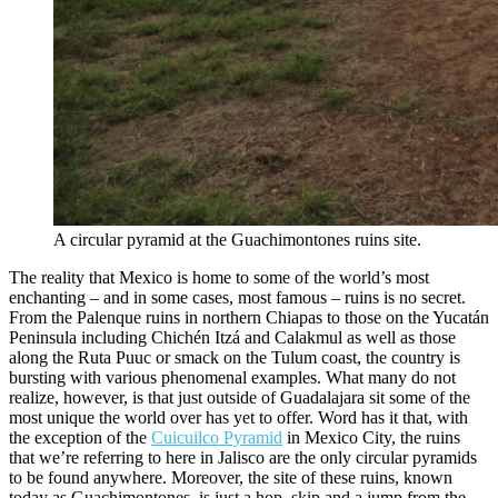
A circular pyramid at the Guachimontones ruins site.
The reality that Mexico is home to some of the world’s most
enchanting – and in some cases, most famous – ruins is no secret.
From the Palenque ruins in northern Chiapas to those on the Yucatán
Peninsula including Chichén Itzá and Calakmul as well as those
along the Ruta Puuc or smack on the Tulum coast, the country is
bursting with various phenomenal examples. What many do not
realize, however, is that just outside of Guadalajara sit some of the
most unique the world over has yet to offer. Word has it that, with
the exception of the
Cuicuilco Pyramid
in Mexico City, the ruins
that we’re referring to here in Jalisco are the only circular pyramids
to be found anywhere. Moreover, the site of these ruins, known
today as Guachimontones, is just a hop, skip and a jump from the