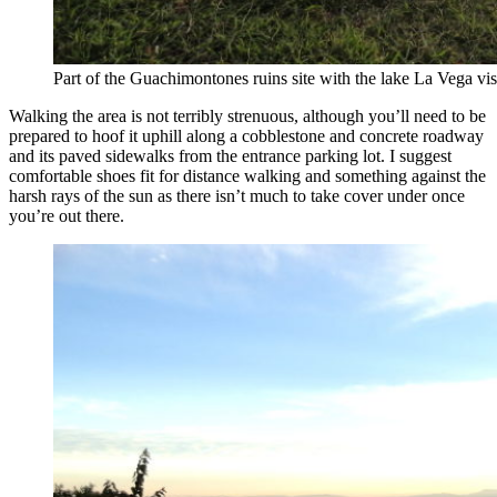
Part of the Guachimontones ruins site with the lake La Vega visi
Walking the area is not terribly strenuous, although you’ll need to be
prepared to hoof it uphill along a cobblestone and concrete roadway
and its paved sidewalks from the entrance parking lot. I suggest
comfortable shoes fit for distance walking and something against the
harsh rays of the sun as there isn’t much to take cover under once
you’re out there.