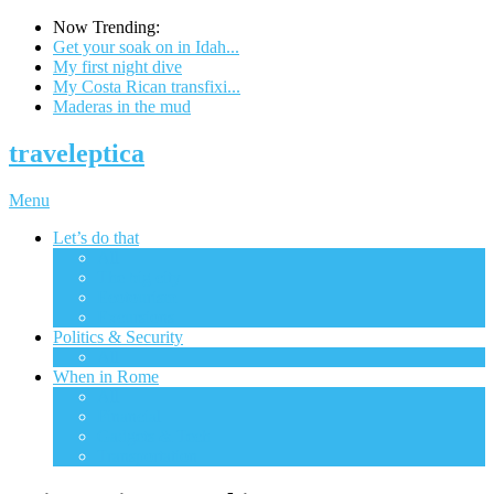
Now Trending:
Get your soak on in Idah...
My first night dive
My Costa Rican transfixi...
Maderas in the mud
traveleptica
Menu
Let’s do that
All
The big city
Ecotourism
Excursions
Politics & Security
All
When in Rome
All
Financial
Gadgets & Tech
Transportation