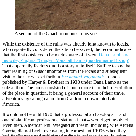
A section of the Guachimontones ruins site.
While the existence of the ruins was already long known to locals,
who reportedly considered the site to be sacred, the record indicates
that the first outsiders to be made aware of it were
Dana Lamb and
his wife, Virginia “Ginger” Marshall Lamb (maiden name Bishop)
.
That apparently fearless duo is a story unto itself. Suffice to say that
their learning of Guachimontones from the locals and subsequent
visit to the site was set forth in
Enchanted Vagabonds
, a book
published by Harper & Brothers in 1938 under Dana Lamb as the
sole author. The book consisted of much more than their description
of the place in question, it being a general account of their travel
adventures by sailing canoe from California down into Latin
America.
It would not be until 1970 that a professional archaeologist – and
one of significant professional stature at that – would get involved.
Even then, American Phil Wiegand and team, including wife Arcelia
García, did not begin excavating in earnest until 1996 when they