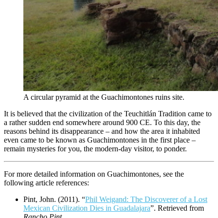
A circular pyramid at the Guachimontones ruins site.
It is believed that the civilization of the Teuchitlán Tradition came to
a rather sudden end somewhere around 900 CE. To this day, the
reasons behind its disappearance – and how the area it inhabited
even came to be known as Guachimontones in the first place –
remain mysteries for you, the modern-day visitor, to ponder.
For more detailed information on Guachimontones, see the
following article references:
Pint, John. (2011). “
Phil Weigand: The Discoverer of a Lost
Mexican Civilization Dies in Guadalajara
”. Retrieved from
Rancho Pint
.