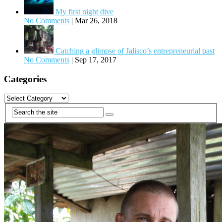
My first night dive
No Comments
|
Mar 26, 2018
Catching a glimpse of Jalisco’s entrepreneurial past
No Comments
|
Sep 17, 2017
Categories
Categories