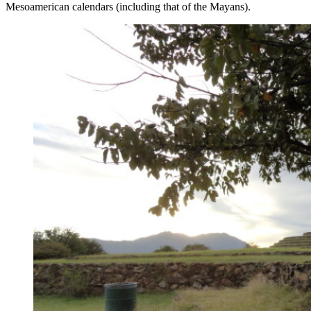
Mesoamerican calendars (including that of the Mayans).