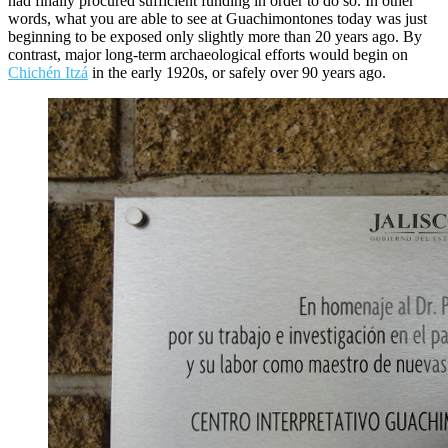
had finally procured sufficient funding in order to do so. In other
words, what you are able to see at Guachimontones today was just
beginning to be exposed only slightly more than 20 years ago. By
contrast, major long-term archaeological efforts would begin on
Chichén Itzá
in the early 1920s, or safely over 90 years ago.