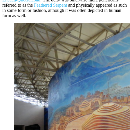
referred to as the
Feathered Serpent
and physically appeared as such
in some form or fashion, although it was often depicted in human
form as well.