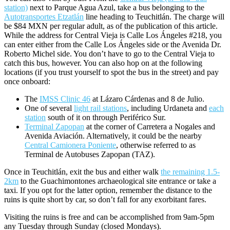
station)
next to Parque Agua Azul, take a bus belonging to the
Autotransportes Etzatlán
line heading to Teuchitlán. The charge will
be $84 MXN per regular adult, as of the publication of this article.
While the address for Central Vieja is Calle Los Ángeles #218, you
can enter either from the Calle Los Ángeles side or the Avenida Dr.
Roberto Michel side. You don’t have to go to the Central Vieja to
catch this bus, however. You can also hop on at the following
locations (if you trust yourself to spot the bus in the street) and pay
once onboard:
The
IMSS Clinic 46
at Lázaro Cárdenas and 8 de Julio.
One of several
light rail stations
, including Urdaneta and
each
station
south of it on through Periférico Sur.
Terminal Zapopan
at the corner of Carretera a Nogales and
Avenida Aviación. Alternatively, it could be the nearby
Central Camionera Poniente
, otherwise referred to as
Terminal de Autobuses Zapopan (TAZ).
Once in Teuchitlán, exit the bus and either walk
the remaining 1.5-
2km
to the Guachimontones archaeological site entrance or take a
taxi. If you opt for the latter option, remember the distance to the
ruins is quite short by car, so don’t fall for any exorbitant fares.
Visiting the ruins is free and can be accomplished from 9am-5pm
any Tuesday through Sunday (closed Mondays).