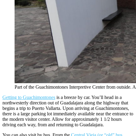
Part of the Guachimontones Interpretive Center from outside. A
Getting to Guachimontones
is a breeze by car. You’ll head in a
northwesterly direction out of Guadalajara along the highway that
begins a trip to Puerto Vallarta. Upon arriving at Guachimontones,
there is a large parking lot immediately available near the entrance to
the modern visitor center. Allow for approximately 1 1/2 hours
driving each way, from and returning to Guadalajara.
You can also visit by bus. From the
Central Vieja (or “old” bus