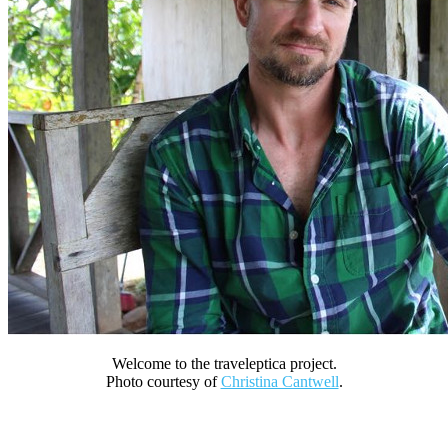
Welcome to the traveleptica project.
Photo courtesy of
Christina Cantwell
.