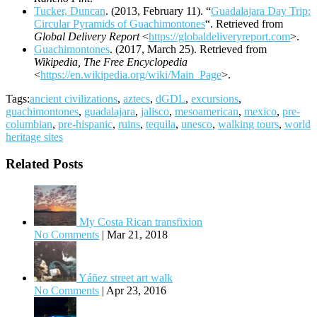
Tucker, Duncan
. (2013, February 11). “
Guadalajara Day Trip:
Circular Pyramids of Guachimontones
“. Retrieved from
Global Delivery Report
<
https://globaldeliveryreport.com
>.
Guachimontones
. (2017, March 25). Retrieved from
Wikipedia, The Free Encyclopedia
<
https://en.wikipedia.org/wiki/Main_Page
>.
Tags:
ancient civilizations
,
aztecs
,
dGDL
,
excursions
,
guachimontones
,
guadalajara
,
jalisco
,
mesoamerican
,
mexico
,
pre-
columbian
,
pre-hispanic
,
ruins
,
tequila
,
unesco
,
walking tours
,
world
heritage sites
Related Posts
My Costa Rican transfixion
No Comments
|
Mar 21, 2018
Yáñez street art walk
No Comments
|
Apr 23, 2016