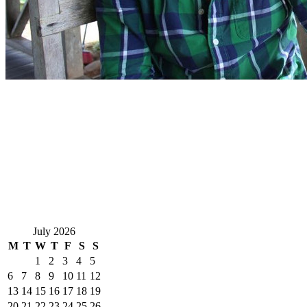
July 2026
M
T
W
T
F
S
S
1
2
3
4
5
6
7
8
9
10
11
12
13
14
15
16
17
18
19
20
21
22
23
24
25
26