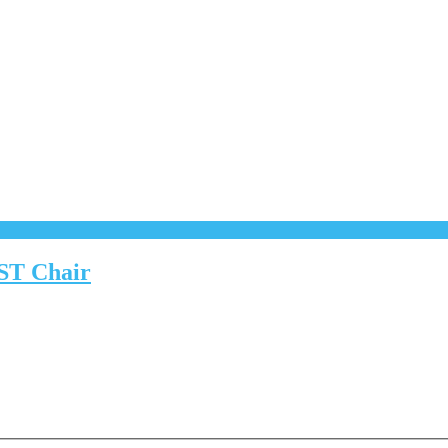
CST Chair