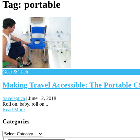
Tag:
portable
Gear & Tech
Making Travel Accessible: The Portable 
traveleptica
|
June 12, 2018
Roll on, baby, roll on...
Read More
Posts
Categories
navigation
Categories