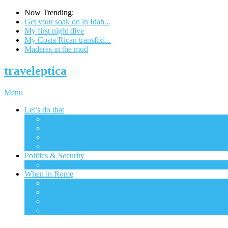
Now Trending:
Get your soak on in Idah...
My first night dive
My Costa Rican transfixi...
Maderas in the mud
traveleptica
Menu
Let’s do that
All
The big city
Ecotourism
Excursions
Politics & Security
All
When in Rome
All
Financial
Gadgets & Tech
Transportation