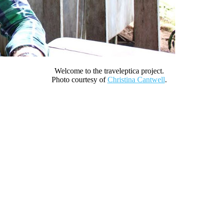
Welcome to the traveleptica project.
Photo courtesy of
Christina Cantwell
.