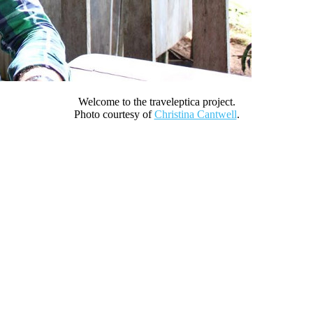
Welcome to the traveleptica project.
Photo courtesy of
Christina Cantwell
.