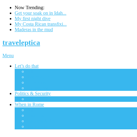
Now Trending:
Get your soak on in Idah...
My first night dive
My Costa Rican transfixi...
Maderas in the mud
traveleptica
Menu
Let’s do that
All
The big city
Ecotourism
Excursions
Politics & Security
All
When in Rome
All
Financial
Gadgets & Tech
Transportation