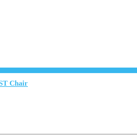
CST Chair