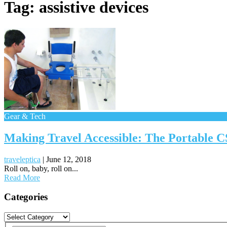
Tag:
assistive devices
Gear & Tech
Making Travel Accessible: The Portable 
traveleptica
|
June 12, 2018
Roll on, baby, roll on...
Read More
Posts
Categories
navigation
Categories