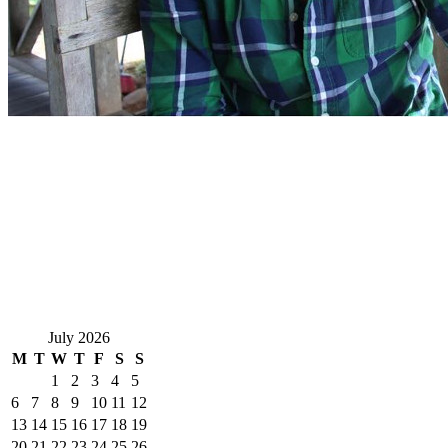
July 2026
M
T
W
T
F
S
S
1
2
3
4
5
6
7
8
9
10
11
12
13
14
15
16
17
18
19
20
21
22
23
24
25
26