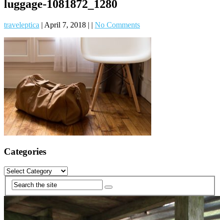
luggage-1081872_1280
traveleptica
|
April 7, 2018
|
|
No Comments
Categories
Categories