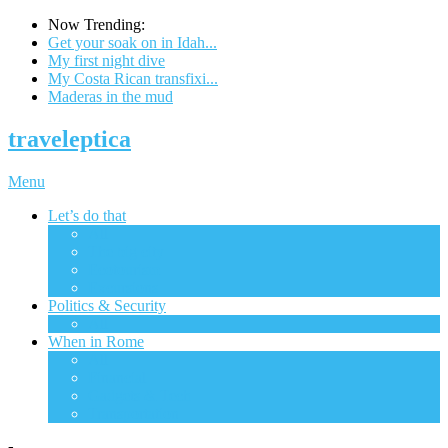
Now Trending:
Get your soak on in Idah...
My first night dive
My Costa Rican transfixi...
Maderas in the mud
traveleptica
Menu
Let’s do that
All
The big city
Ecotourism
Excursions
Politics & Security
All
When in Rome
All
Financial
Gadgets & Tech
Transportation