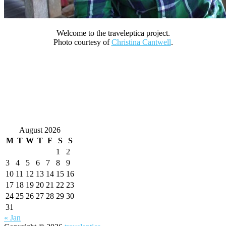
Welcome to the traveleptica project.
Photo courtesy of
Christina Cantwell
.
August 2026
M
T
W
T
F
S
S
1
2
3
4
5
6
7
8
9
10
11
12
13
14
15
16
17
18
19
20
21
22
23
24
25
26
27
28
29
30
31
« Jan