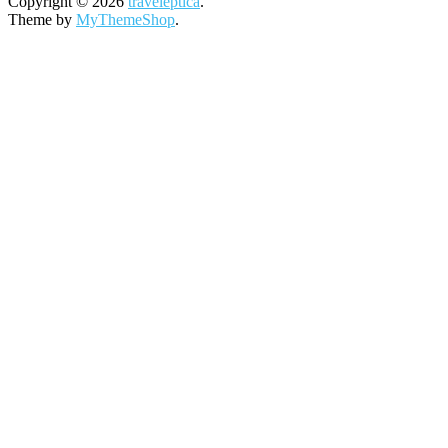
Copyright © 2026
traveleptica
.
Theme by
MyThemeShop
.