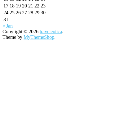
17
18
19
20
21
22
23
24
25
26
27
28
29
30
31
« Jan
Copyright © 2026
traveleptica
.
Theme by
MyThemeShop
.