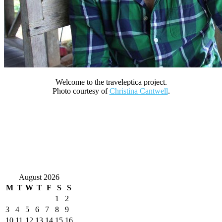
Welcome to the traveleptica project.
Photo courtesy of
Christina Cantwell
.
August 2026
M
T
W
T
F
S
S
1
2
3
4
5
6
7
8
9
10
11
12
13
14
15
16