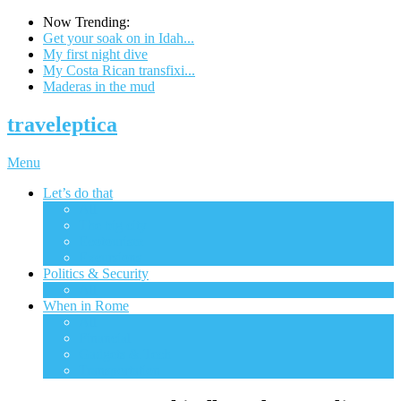
Now Trending:
Get your soak on in Idah...
My first night dive
My Costa Rican transfixi...
Maderas in the mud
traveleptica
Menu
Let’s do that
All
The big city
Ecotourism
Excursions
Politics & Security
All
When in Rome
All
Financial
Gadgets & Tech
Transportation