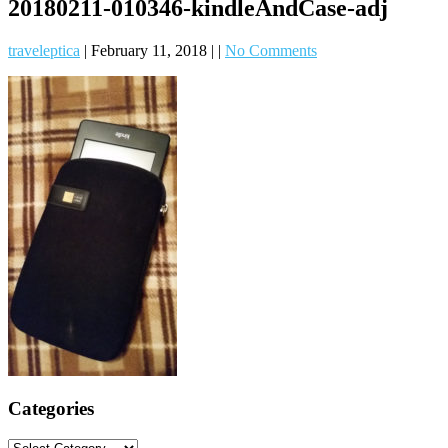
20180211-010346-kindleAndCase-adj
traveleptica
|
February 11, 2018
|
|
No Comments
Categories
Categories