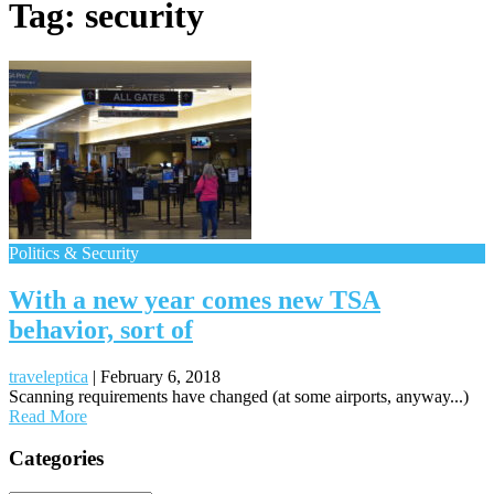
Tag:
security
Politics & Security
With a new year comes new TSA
behavior, sort of
traveleptica
|
February 6, 2018
Scanning requirements have changed (at some airports, anyway...)
Read More
Posts
Categories
navigation