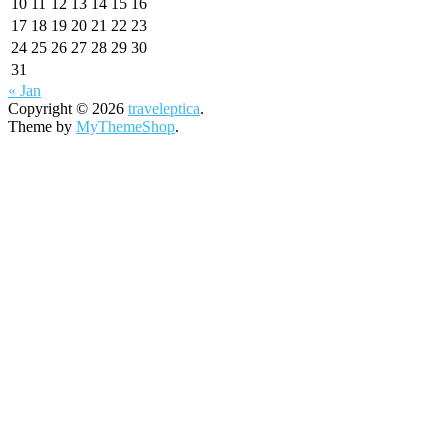
10
11
12
13
14
15
16
17
18
19
20
21
22
23
24
25
26
27
28
29
30
31
« Jan
Copyright © 2026
traveleptica
.
Theme by
MyThemeShop
.