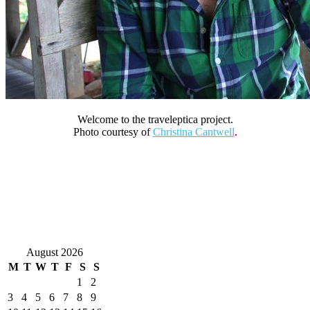
Welcome to the traveleptica project.
Photo courtesy of
Christina Cantwell
.
August 2026
M
T
W
T
F
S
S
1
2
3
4
5
6
7
8
9