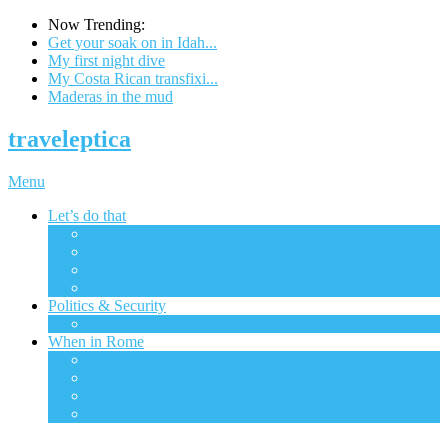
Now Trending:
Get your soak on in Idah...
My first night dive
My Costa Rican transfixi...
Maderas in the mud
traveleptica
Menu
Let’s do that
All
The big city
Ecotourism
Excursions
Politics & Security
All
When in Rome
All
Financial
Gadgets & Tech
Transportation