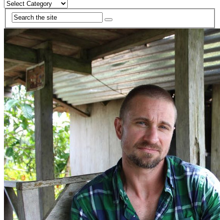
Categories