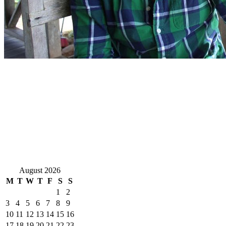
August 2026
M
T
W
T
F
S
S
1
2
3
4
5
6
7
8
9
10
11
12
13
14
15
16
17
18
19
20
21
22
23