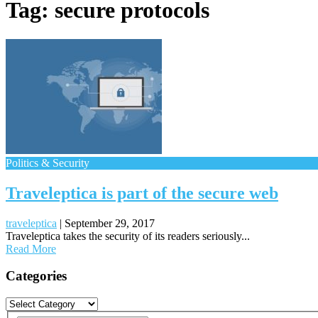
Tag:
secure protocols
Politics & Security
Traveleptica is part of the secure web
traveleptica
|
September 29, 2017
Traveleptica takes the security of its readers seriously...
Read More
Posts
Categories
navigation
Categories