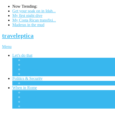
Now Trending:
Get your soak on in Idah...
My first night dive
My Costa Rican transfixi...
Maderas in the mud
traveleptica
Menu
Let’s do that
All
The big city
Ecotourism
Excursions
Politics & Security
All
When in Rome
All
Financial
Gadgets & Tech
Transportation