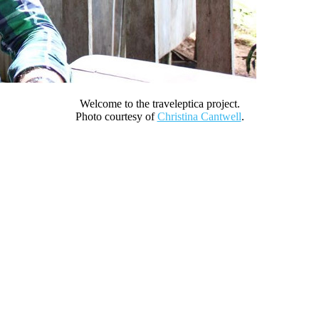
Welcome to the traveleptica project.
Photo courtesy of
Christina Cantwell
.