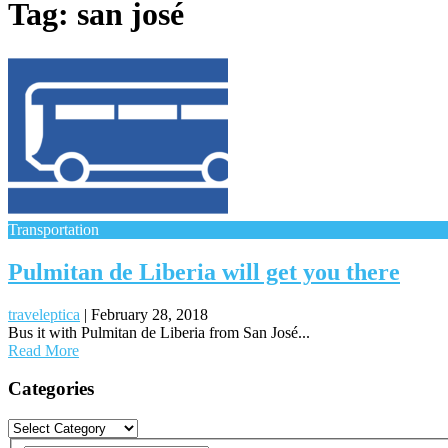
Tag:
san josé
Transportation
Pulmitan de Liberia will get you there
traveleptica
|
February 28, 2018
Bus it with Pulmitan de Liberia from San José...
Read More
Posts
Categories
navigation
Categories