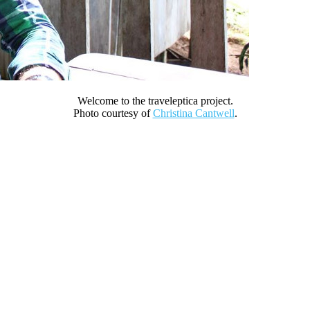
Welcome to the traveleptica project.
Photo courtesy of
Christina Cantwell
.