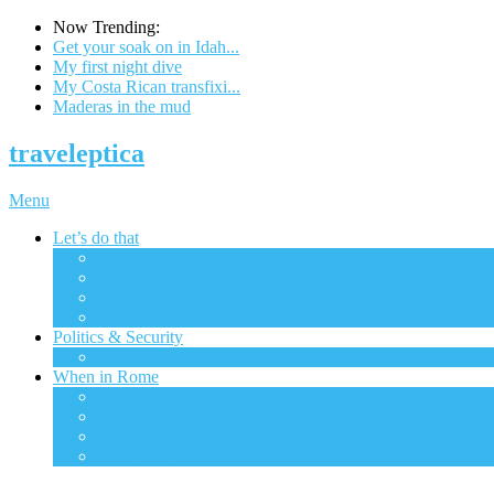
Now Trending:
Get your soak on in Idah...
My first night dive
My Costa Rican transfixi...
Maderas in the mud
traveleptica
Menu
Let’s do that
All
The big city
Ecotourism
Excursions
Politics & Security
All
When in Rome
All
Financial
Gadgets & Tech
Transportation