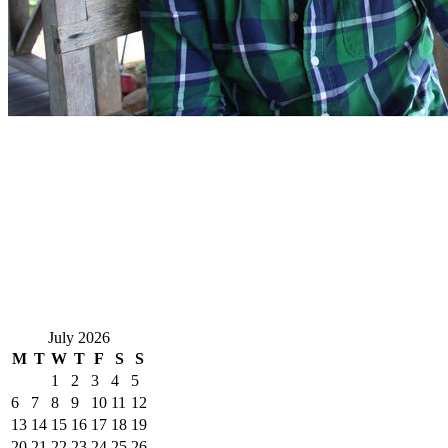
July 2026
M
T
W
T
F
S
S
1
2
3
4
5
6
7
8
9
10
11
12
13
14
15
16
17
18
19
20
21
22
23
24
25
26