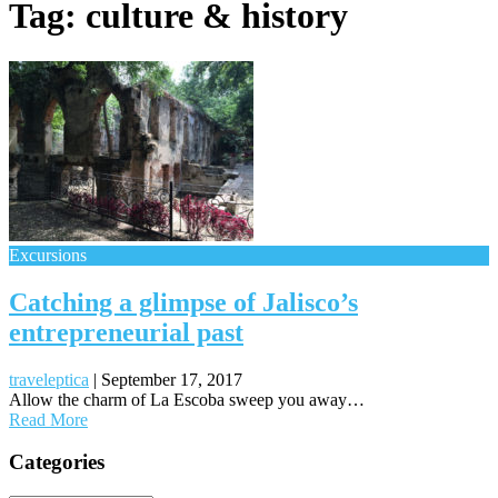
Tag:
culture & history
Excursions
Catching a glimpse of Jalisco’s
entrepreneurial past
traveleptica
|
September 17, 2017
Allow the charm of La Escoba sweep you away…
Read More
Posts
Categories
navigation