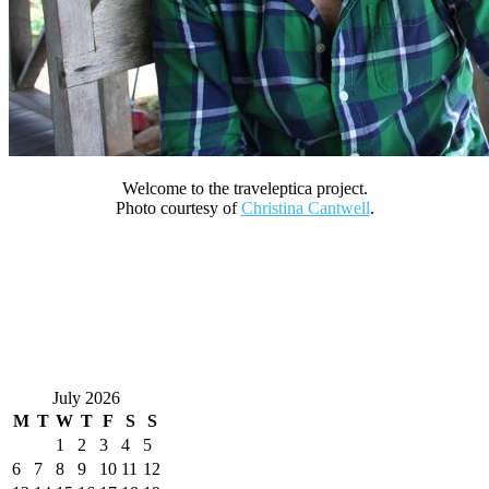
Welcome to the traveleptica project.
Photo courtesy of
Christina Cantwell
.
July 2026
M
T
W
T
F
S
S
1
2
3
4
5
6
7
8
9
10
11
12