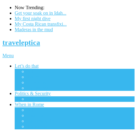
Now Trending:
Get your soak on in Idah...
My first night dive
My Costa Rican transfixi...
Maderas in the mud
traveleptica
Menu
Let’s do that
All
The big city
Ecotourism
Excursions
Politics & Security
All
When in Rome
All
Financial
Gadgets & Tech
Transportation