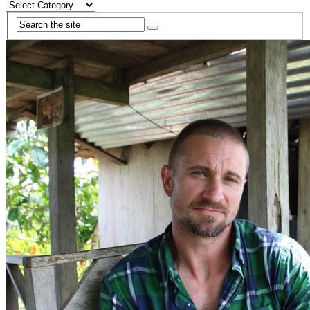
Categories