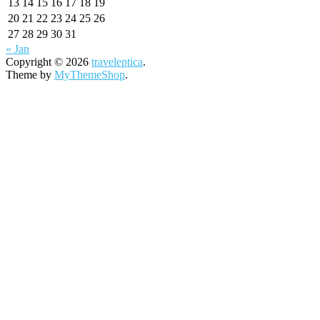
13
14
15
16
17
18
19
20
21
22
23
24
25
26
27
28
29
30
31
« Jan
Copyright © 2026
traveleptica
.
Theme by
MyThemeShop
.